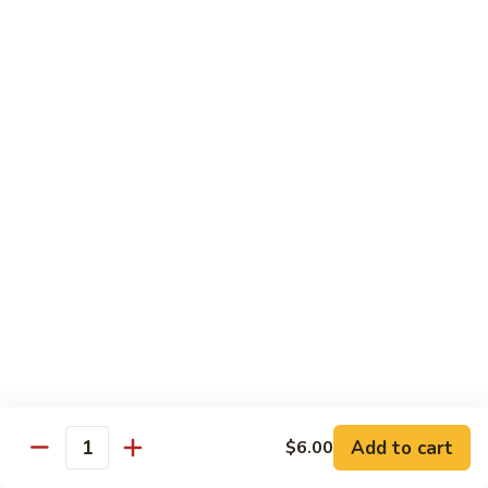
Regular Roll:
$8.00
Hand Roll:
$8.00
Philadelphia
Philadelphia Roll
Roll
Smoke salmon, cucumber, cream cheese
Regular Roll:
$8.00
Hand roll:
$8.00
Sweet
Sweet Potato Tempura Roll
Potato
Tempura
Regular Roll:
$6.00
Roll
Hand Roll:
$6.00
Shrimp
Shrimp Tempura Roll
Tempura
Add to cart
Roll
$6.00
Regular Roll:
$8.00
Quantity
Hand Roll:
$8.00