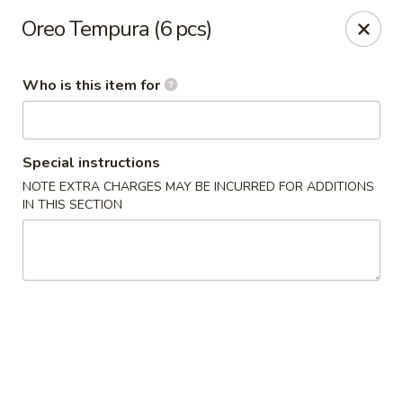
Asian Harbor - Howell
Oreo Tempura (6 pcs)
4035 U.S. 9 Howell, NJ 07731
Who is this item for
Select Order Type
Select Time
Special instructions
NOTE EXTRA CHARGES MAY BE INCURRED FOR ADDITIONS
IN THIS SECTION
Asian Harbor - Howell
Opens at 1:00PM
Closed
Store info
Call us