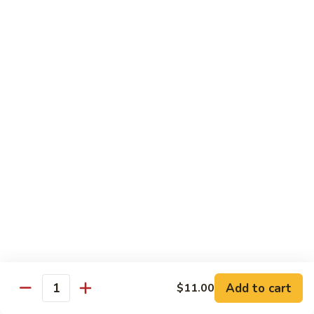
Regular Roll:
$8.00
Hand Roll:
$8.00
Philadelphia
Philadelphia Roll
Roll
Smoke salmon, cucumber, cream cheese
Regular Roll:
$8.00
Hand roll:
$8.00
Sweet
Sweet Potato Tempura Roll
Potato
Tempura
Regular Roll:
$6.00
Roll
Hand Roll:
$6.00
Shrimp
Shrimp Tempura Roll
Tempura
Add to cart
Roll
$11.00
Regular Roll:
$8.00
Quantity
Hand Roll:
$8.00