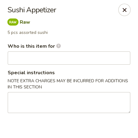
Asian Harbor - Howell
Sushi Appetizer
4035 U.S. 9 Howell, NJ 07731
Raw
Select Order Type
ASAP
5 pcs assorted sushi
Who is this item for
Special instructions
NOTE EXTRA CHARGES MAY BE INCURRED FOR ADDITIONS
IN THIS SECTION
Asian Harbor - Howell
11:30AM - 9:00PM
Open
Store info
Call us