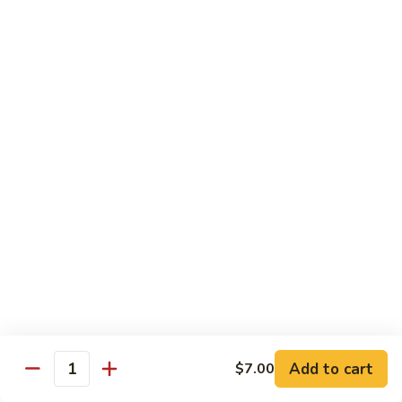
Regular Roll:
$8.00
Hand Roll:
$8.00
Philadelphia
Philadelphia Roll
Roll
Smoke salmon, cucumber, cream cheese
Regular Roll:
$8.00
Hand roll:
$8.00
Sweet
Sweet Potato Tempura Roll
Potato
Tempura
Regular Roll:
$6.00
Roll
Hand Roll:
$6.00
Shrimp
Shrimp Tempura Roll
Tempura
Add to cart
Roll
$7.00
Regular Roll:
$8.00
Quantity
Hand Roll:
$8.00