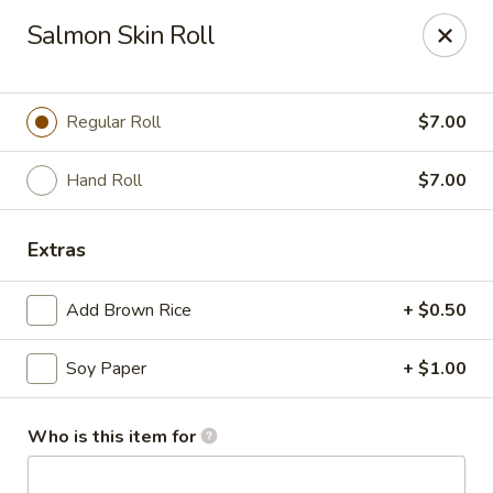
Asian Harbor - Howell
Salmon Skin Roll
4035 U.S. 9 Howell, NJ 07731
Select Order Type
ASAP
Regular Roll
$7.00
Hand Roll
$7.00
Extras
Add Brown Rice
+ $0.50
Soy Paper
+ $1.00
Asian Harbor - Howell
11:30AM - 9:00PM
Open
Who is this item for
Store info
Call us