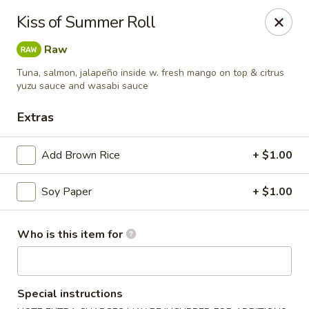
Asian Harbor - Howell
Kiss of Summer Roll
4035 U.S. 9 Howell, NJ 07731
Raw
Select Order Type
ASAP
Tuna, salmon, jalapeño inside w. fresh mango on top & citrus
yuzu sauce and wasabi sauce
Extras
Add Brown Rice
+ $1.00
Soy Paper
+ $1.00
Who is this item for
Asian Harbor - Howell
11:30AM - 9:30PM
Open
Special instructions
Store info
Call us