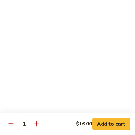
Regular Roll:
$8.00
Hand Roll:
$8.00
Philadelphia
Philadelphia Roll
Roll
Smoke salmon, cucumber, cream cheese
Regular Roll:
$8.00
Hand roll:
$8.00
Sweet
Sweet Potato Tempura Roll
Potato
Tempura
Regular Roll:
$6.00
Roll
Hand Roll:
$6.00
Shrimp
Shrimp Tempura Roll
Tempura
Add to cart
Roll
$16.00
Regular Roll:
$8.00
Quantity
Hand Roll:
$8.00