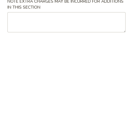
NOTE EXTRA CHARGES MAY BE INCURRED FOR ADDITIONS
IN THIS SECTION
Special Rolls
Please note: requests for additional items or special
preparation may incur an
extra charge
not calculated on your
online order.
Soup
Miso
Miso Soup
Soup
$3.00
Clear
Clear Soup
Soup
$3.00
Chicken
Chicken Noodle Soup