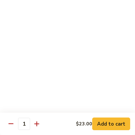
Regular Roll:
$8.00
Hand Roll:
$8.00
Philadelphia
Philadelphia Roll
Roll
Smoke salmon, cucumber, cream cheese
Regular Roll:
$8.00
Hand roll:
$8.00
Sweet
Sweet Potato Tempura Roll
Potato
Tempura
Regular Roll:
$6.00
Roll
Hand Roll:
$6.00
Shrimp
Shrimp Tempura Roll
Tempura
Add to cart
Roll
$23.00
Regular Roll:
$8.00
Quantity
Hand Roll:
$8.00