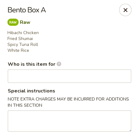
Asian Harbor - Howell
Bento Box A
4035 U.S. 9 Howell, NJ 07731
Raw
Select Order Type
Select Time
Hibachi Chicken
Fried Shumai
Spicy Tuna Roll
White Rice
Who is this item for
Special instructions
NOTE EXTRA CHARGES MAY BE INCURRED FOR ADDITIONS
IN THIS SECTION
Asian Harbor - Howell
Opens at 11:30AM
Closed
Store info
Call us