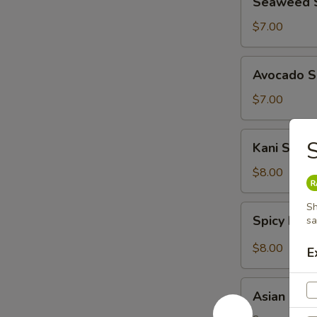
Seaweed 
Salad
$7.00
Avocado
Avocado S
Salad
$7.00
Kani
Kani Salad
Salad
$8.00
Sh
Spicy
Spicy Kani
s
Kani
Salad
$8.00
E
Asian
Asian Har
Harbor