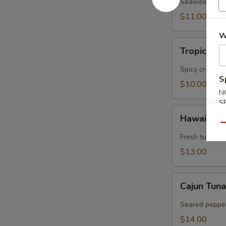
Salad
Seaweed, crab
$11.00
W
Tropical
Tropical S
Salad
Spicy crabmea
S
$10.00
N
S
Hawaiian
Hawaiian 
Tuna
Qu
Poke
Fresh tuna, a
$13.00
Cajun
Cajun Tun
Tuna
Salad
Seared pepper
$14.00