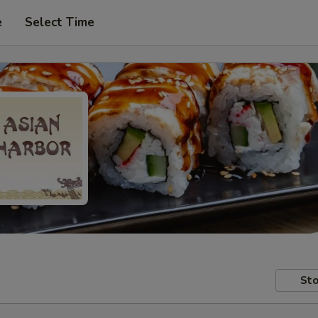
e
Select Time
Sto