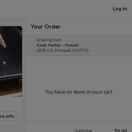
Log in
Your Order
Ordering from:
Asian Harbor - Howell
4035 U.S. 9 Howell, NJ 07731
You have no items in your cart.
re info
Subtotal
$0.00