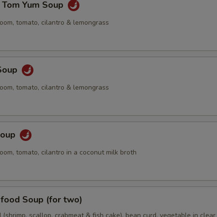
e Tom Yum Soup
oom, tomato, cilantro & lemongrass
Soup
oom, tomato, cilantro & lemongrass
Soup
om, tomato, cilantro in a coconut milk broth
food Soup (for two)
(shrimp, scallop, crabmeat & fish cake), bean curd, vegetable in clear