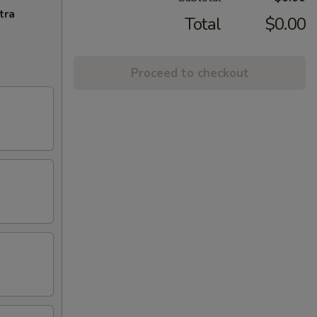
tra
Total
$0.00
Proceed to checkout