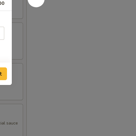
00
t
ial sauce