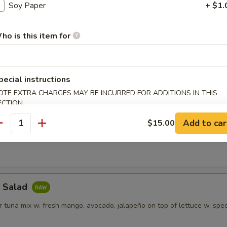
 meat and cucumber on a bed of lettuce
Soy Paper
+ $1.
ho is this item for
alad
t, shrimp, fresh mango on a bed of cucumber & topped w. crunch
pecial instructions
OTE EXTRA CHARGES MAY BE INCURRED FOR ADDITIONS IN THIS
ECTION
Tuna Poke
Add to car
$15.00
antity
vocado, sesame, scallion mix w. poke sauce
a Salad
 tuna mix w. fresh mango, avocado, jalapeño on top of lettuce w. spec