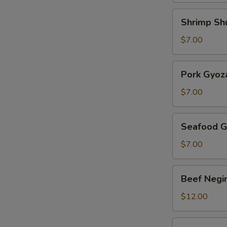
Shrimp
Shrimp Sh
Shumai
$7.00
Pork
Pork Gyoz
Gyoza
$7.00
Seafood
Seafood G
Gyoza
$7.00
Beef
Beef Negi
Negimaki
$12.00
Harumaki