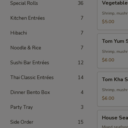
Vegetabl
Special Rolls
36
Tom
Yum
Shrimp, mushr
Kitchen Entrées
7
Soup
$5.00
Hibachi
7
Tom
Tom Yum 
Yum
Noodle & Rice
7
Soup
Shrimp, mushr
$6.00
Sushi Bar Entrées
12
Tom
Thai Classic Entrées
14
Tom Kha 
Kha
Soup
Shrimp, mushro
Dinner Bento Box
4
$6.00
Party Tray
3
House
House Sea
Seafood
Side Order
15
Soup
Mixed seafood 