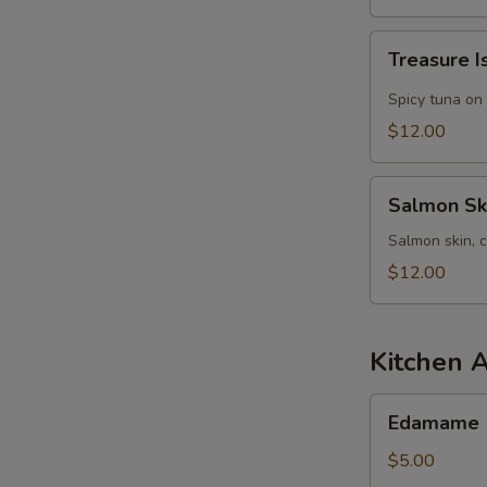
Treasure
Treasure I
Island
Salad
Spicy tuna on
$12.00
Salmon
Salmon Sk
Skin
Salad
Salmon skin, 
$12.00
Kitchen 
Edamame
Edamame
$5.00