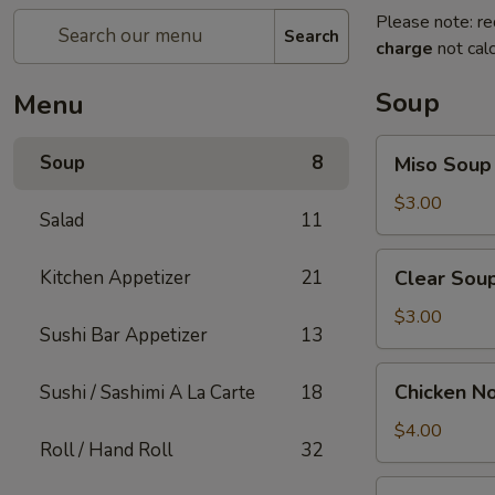
Please note: re
Search
charge
not calc
Soup
Menu
Miso
Soup
8
Miso Soup
Soup
$3.00
Salad
11
Clear
Kitchen Appetizer
21
Clear Sou
Soup
$3.00
Sushi Bar Appetizer
13
Chicken
Chicken N
Sushi / Sashimi A La Carte
18
Noodle
Soup
$4.00
Roll / Hand Roll
32
Vegetable