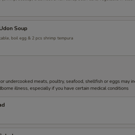
 Udon Soup
table, boil egg & 2 pcs shrimp tempura
r undercooked meats, poultry, seafood, shellfish or eggs may i
dborne illness, especially if you have certain medical conditions
ad