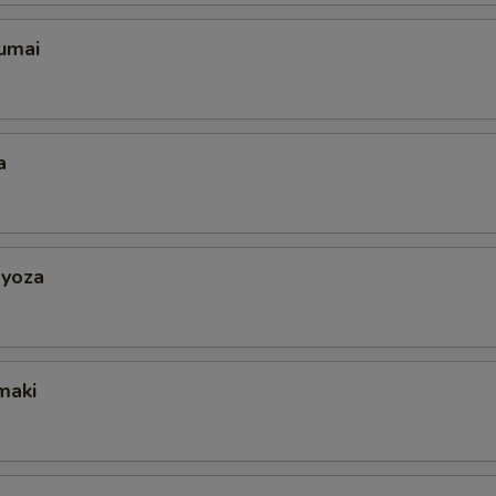
umai
a
yoza
maki