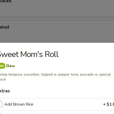
Salad
alad
Sweet Mom's Roll
Raw
rimp tempura, cucumber, topped w. pepper tuna, avocado w. special
 Salad
auce
xtras
Add Brown Rice
+ $1.
bor Salad