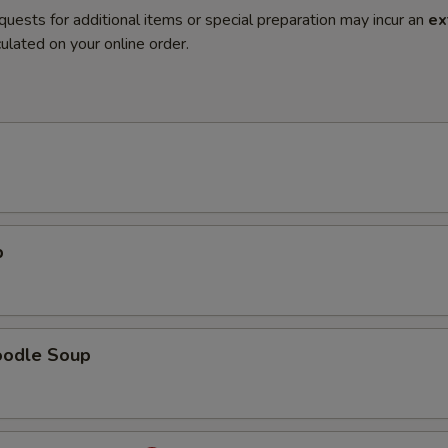
quests for additional items or special preparation may incur an
ex
ulated on your online order.
p
oodle Soup