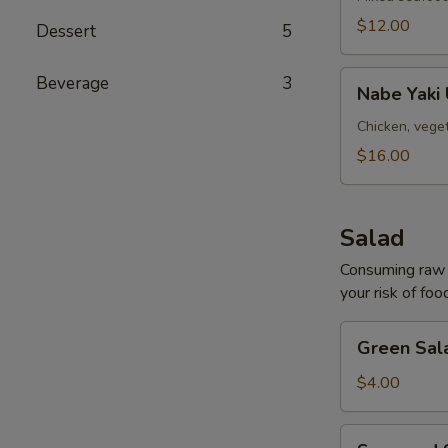
(for
$12.00
Dessert
5
two)
Nabe
Beverage
3
Nabe Yaki
Yaki
Udon
Chicken, vege
Soup
$16.00
Salad
Consuming raw o
your risk of foo
Green
Green Sal
Salad
$4.00
Seaweed