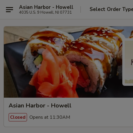
Asian Harbor - Howell
Select Order Typ
4035 U.S. 9 Howell, NJ 07731
Asian Harbor - Howell
Opens at 11:30AM
Closed