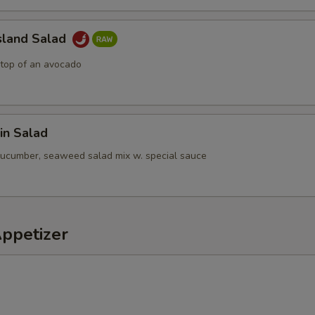
sland Salad
 top of an avocado
in Salad
cucumber, seaweed salad mix w. special sauce
Appetizer